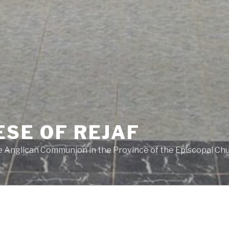
ESE OF REJAF
he Anglican Communion in the Province of the Episcopal Ch