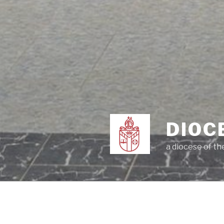
DIOC
a diocese of t